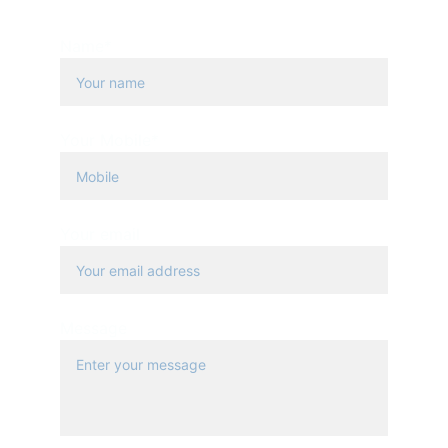
+20 223547177
Name*
Your Mobile*
Your email
Message