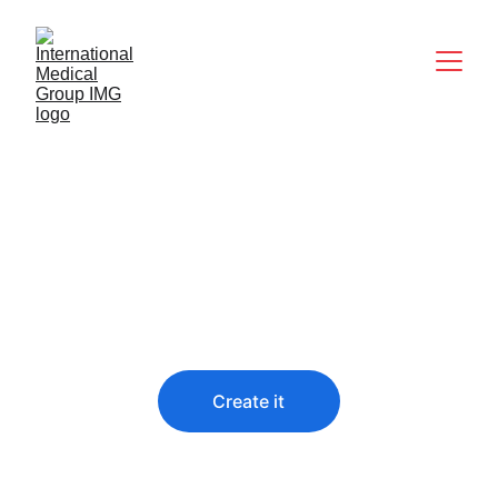
Predict the future
You didn’t come this far to stop
Create it