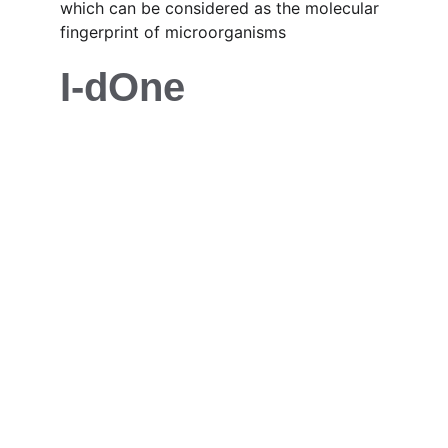
which can be considered as the molecular 
fingerprint of microorganisms
I-dOne
Contact
Your trusted partner for lab equipment
EMAIL
info@img-science.com
PHONE
+20 1111 700 588