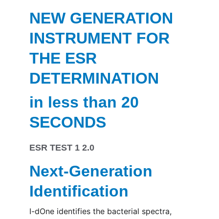
NEW GENERATION 
INSTRUMENT FOR 
THE ESR 
DETERMINATION
in less than 20 
SECONDS
ESR 
TEST 1 2.0
Next-Generation 
Identification
I-dOne identifies the bacterial spectra, 