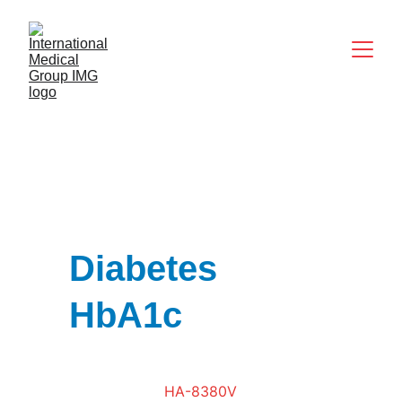
Diabetes 
HbA1c
HA-8380V