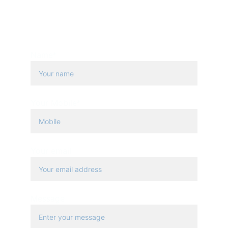
PHONE
+20 1111 700 588
+20 223547177
Name*
Your Mobile*
Your email
Message