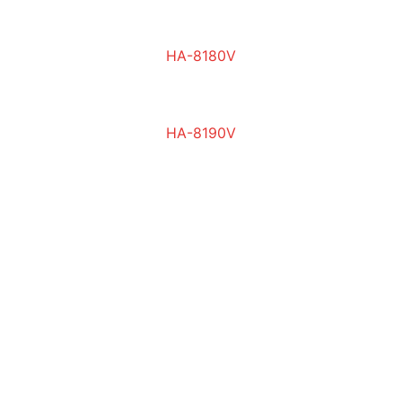
HA-8180V
HA-8190V
Contact
Your trusted partner for lab equipment
EMAIL
info@img-science.com